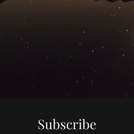
Subscribe