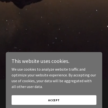
This website uses cookies.
We use cookies to analyze website traffic and
optimize your website experience. By accepting our
use of cookies, your data will be aggregated with
all other user data.
ACCEPT