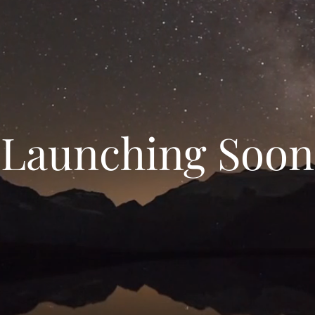
Launching Soon