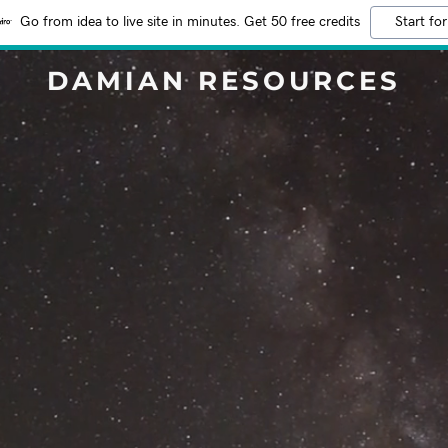
Go from idea to live site in minutes. Get 50 free credits
Start for
DAMIAN RESOURCES